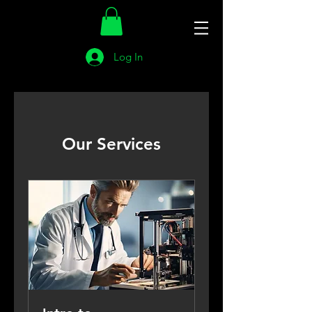
Log In
Our Services