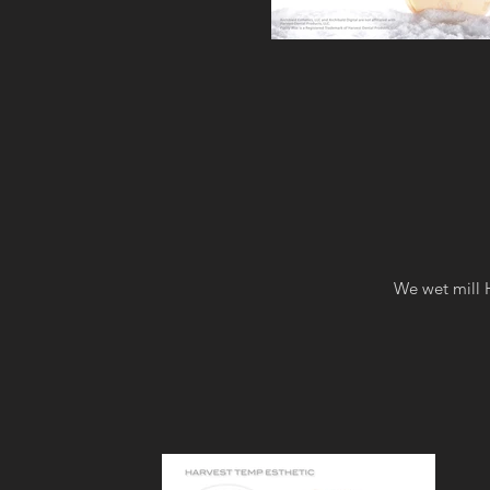
We wet mill H