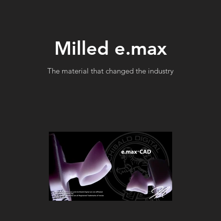
Milled e.max
The material that changed the industry