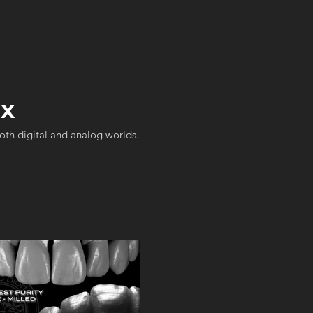
ax
both digital and analog worlds.