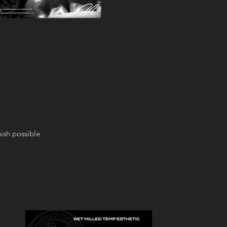
ish possible