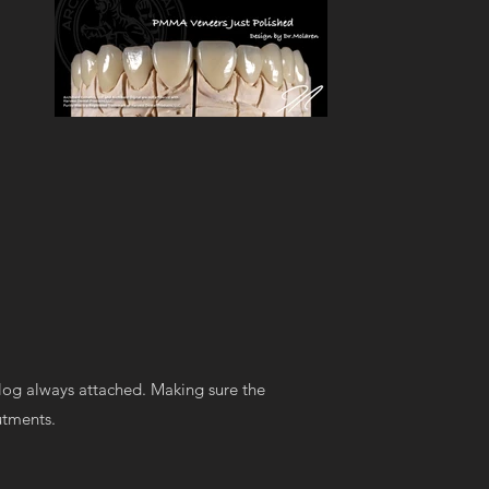
log always attached. Making sure the
butments.