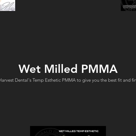
Wet Milled PMMA
arvest Dental's Temp Esthetic PMMA to give you the best fit and fin