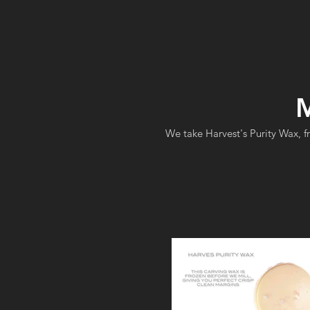
M
We take Harvest's Purity Wax, f