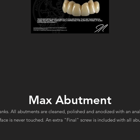
Max Abutment
nks. All abutments are cleaned, polished and anodized with an ana
face is never touched. An extra "Final" screw is included with all a