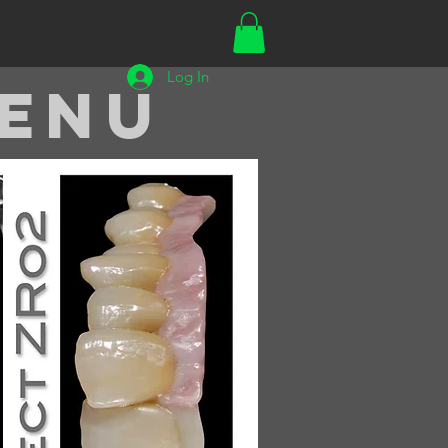
Log In
enu