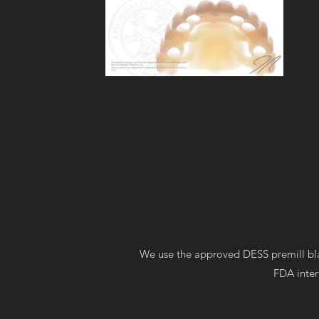
We use the approved DESS premill bla
FDA inter