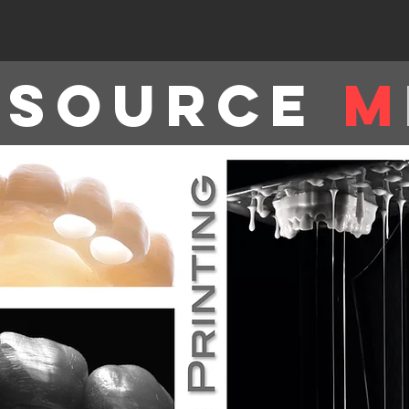
tsource
M