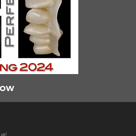
low
 us!