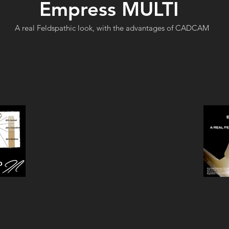
Empress MULTI
A real Feldspathic look, with the advantages of CADCAM