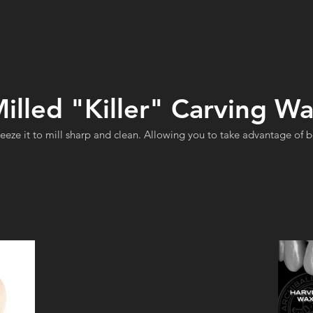
illed "Killer" Carving W
reeze it to mill sharp and clean. Allowing you to take advantage of 