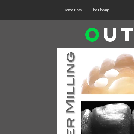
Home Base
The Lineup
O
u