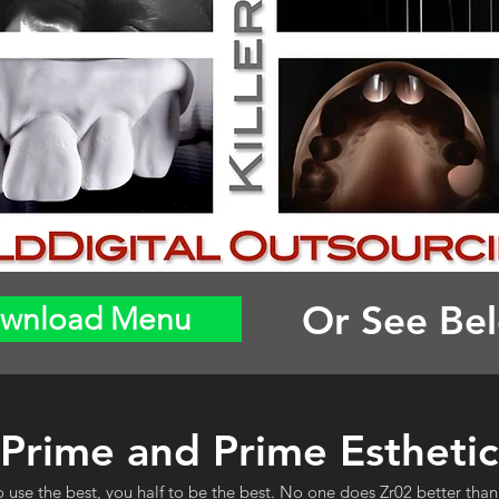
Or See Be
wnload Menu
Prime and Prime Esthetic
o use the best, you half to be the best. No one does Zr02 better than