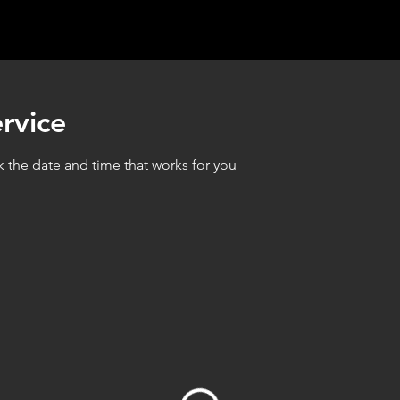
rvice
k the date and time that works for you