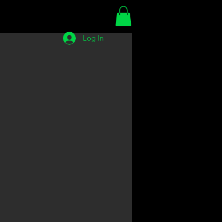
Log In