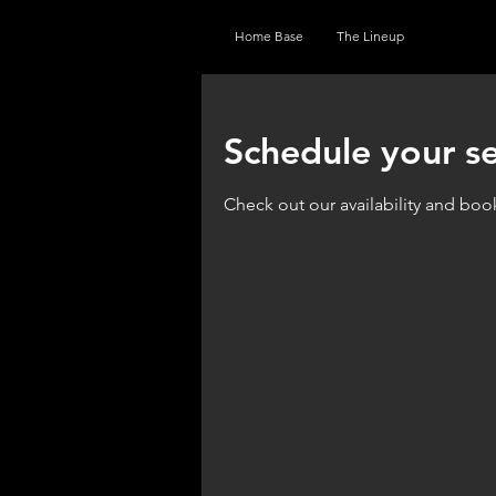
Home Base
The Lineup
Schedule your se
Check out our availability and boo