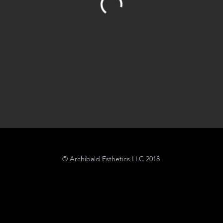
© Archibald Esthetics LLC 2018